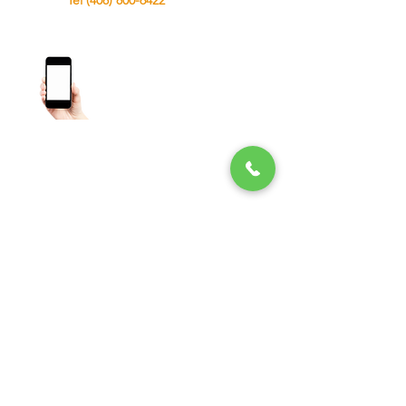
Tel (408) 800-6422
Toll Free (866) 306-9096
About - Term and condition - Privacy Policy
-
Blog -
FAQS
Lock Fresh Installation
Lock Re Keying
Commercial Locksmith
House Lockout Service
Office Lockout
File Cabinet Locks
Push Bar
Master Key
interchangeable Core
Trunk Lockout
Cerrajeros