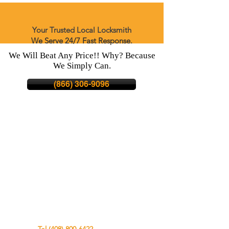
Your Trusted Local Locksmith
We Serve 24/7 Fast Response.
We Will Beat Any Price!! Why? Because
We Simply Can.
(866) 306-9096